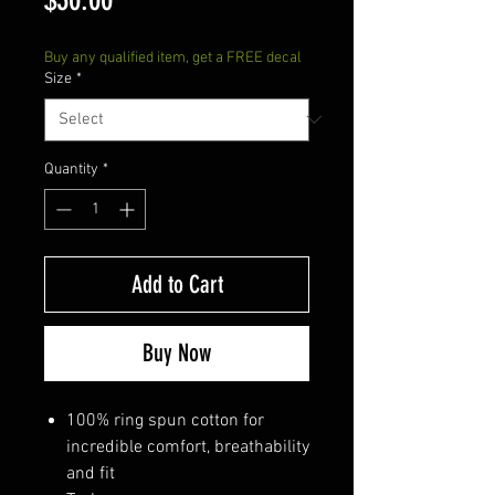
Buy any qualified item, get a FREE decal
Size
*
Quantity
*
Add to Cart
Buy Now
100% ring spun cotton for
incredible comfort, breathability
and fit