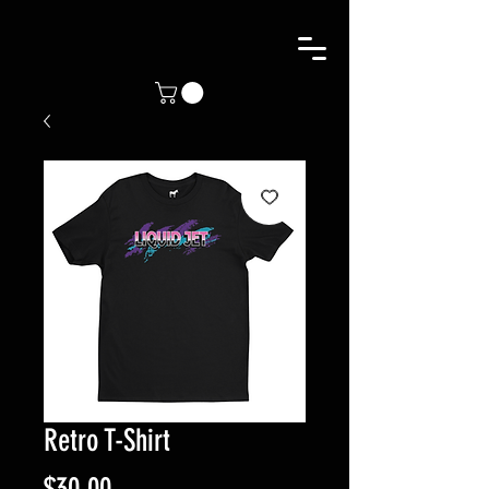
Retro T-Shirt
Price
$30.00