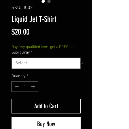
SKU: 0002
Liquid Jet T-Shirt
Price
$20.00
Buy any qualified item, get a FREE decal
Sport Gray
*
Quantity
*
Add to Cart
Buy Now