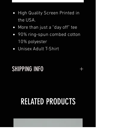
High Quality Screen Printed in
the USA.
More than just a “day off” tee
90% ring-spun combed cotton
10% polyester
Unisex Adult T-Shirt
SHIPPING INFO
Shipping:
Usually Ships out in 1-3
Business Days.
RELATED PRODUCTS
Please Allow 3-7 Business Days
for Shipping.