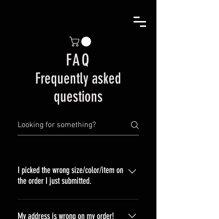
FAQ
Frequently asked
questions
I picked the wrong size/color/item on
the order I just submitted.
Please send an email to customer
service at liquidjetco@gmail.com if
My address is wrong on my order!