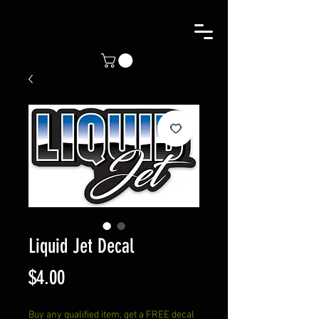
Liquid Jet Decal
Price
$4.00
Buy any qualified item, get a FREE decal