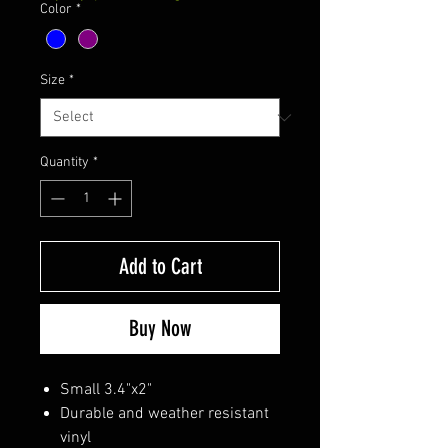
Color
*
Size
*
Quantity
*
Add to Cart
Buy Now
Small 3.4"x2"
Durable and weather resistant
vinyl