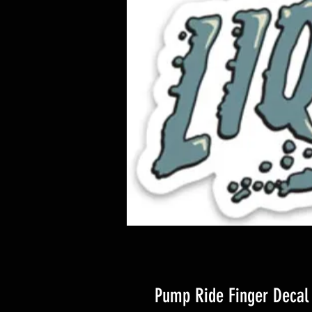
Pump Ride Finger Decal