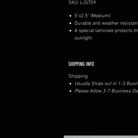
SKU: LJST09
5"x2.5" (Medium)
Durable and weather resistant
A special laminate protects th
sunlight
SHIPPING INFO
Shipping:
Usually Ships out in 1-3 Busi
Please Allow 3-7 Business Day