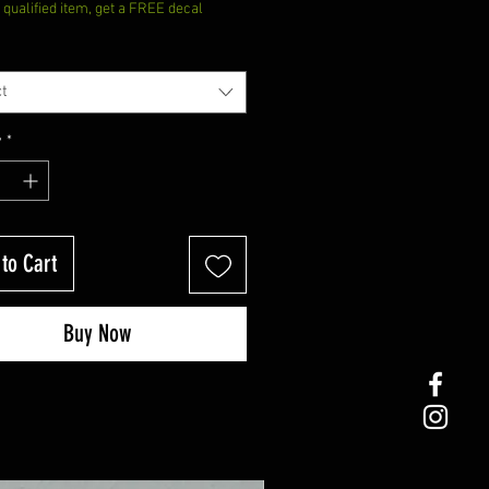
qualified item, get a FREE decal
t
y
*
to Cart
Buy Now