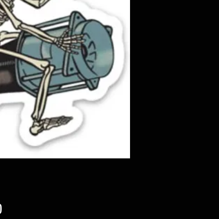
Price
0