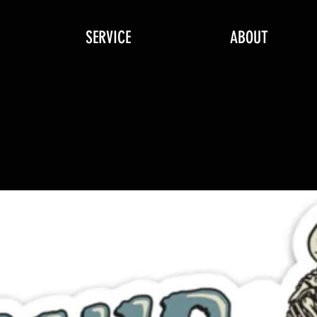
SERVICE
ABOUT