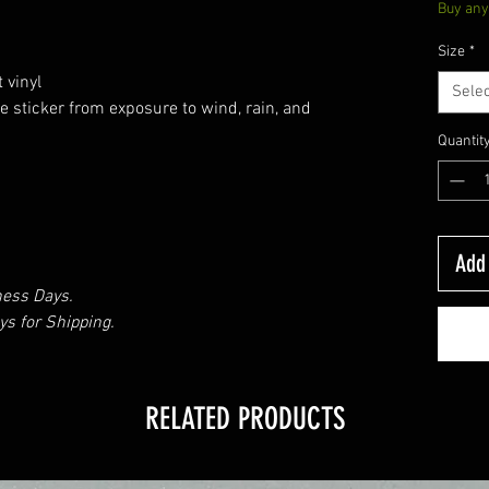
Buy any 
Size
*
 vinyl
Selec
e sticker from exposure to wind, rain, and
Quantit
Add 
ness Days.
s for Shipping.
RELATED PRODUCTS