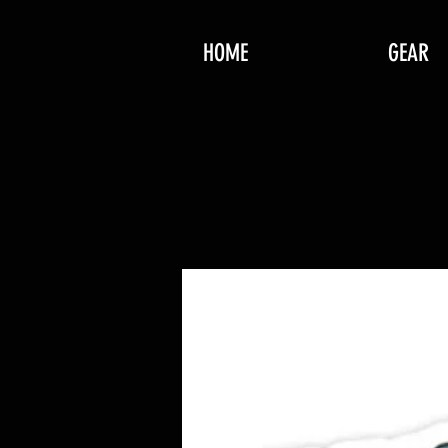
HOME
GEAR