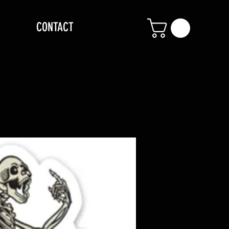
CONTACT