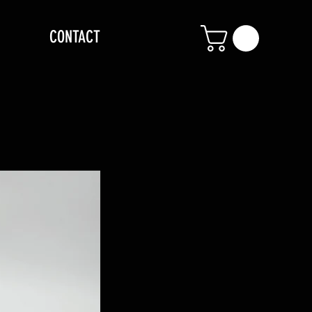
CONTACT