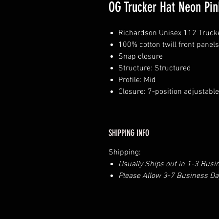
OG Trucker Hat Neon Pin
Richardson Unisex 112 Truck
100% cotton twill front pane
Snap closure
Structure: Structured
Profile: Mid
Closure: 7-position adjustabl
SHIPPING INFO
Shipping:
Usually Ships out in 1-3 Busi
Please Allow 3-7 Business Day