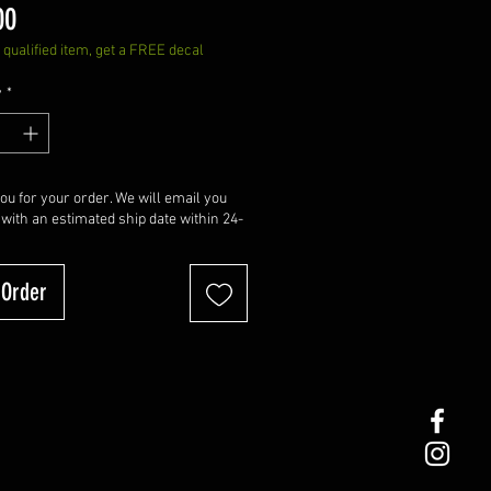
Price
00
qualified item, get a FREE decal
y
*
u for your order. We will email you
 with an estimated ship date within 24-
-Order