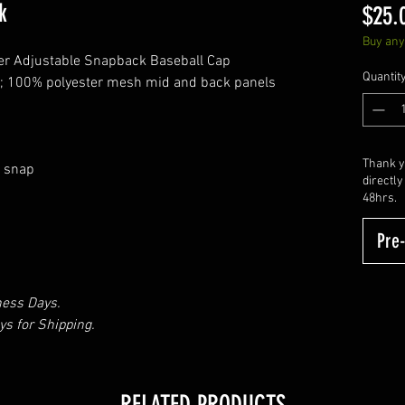
k
$25.
Buy any 
er Adjustable Snapback Baseball Cap
Quantit
ls; 100% polyester mesh mid and back panels
Thank yo
e snap
directly
48hrs.
Pre
ness Days.
s for Shipping.
RELATED PRODUCTS