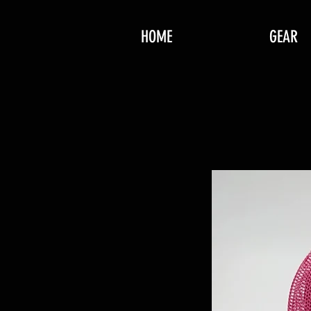
HOME
GEAR