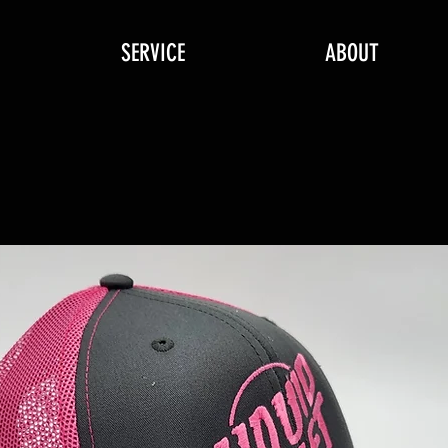
SERVICE
ABOUT