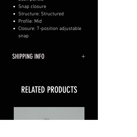
Snap closure
Structure: Structured
Profile: Mid
Closure: 7-position adjustable
snap
SHIPPING INFO
Shipping:
Usually Ships out in 1-3
Business Days.
RELATED PRODUCTS
Please Allow 3-7 Business Days
for Shipping.