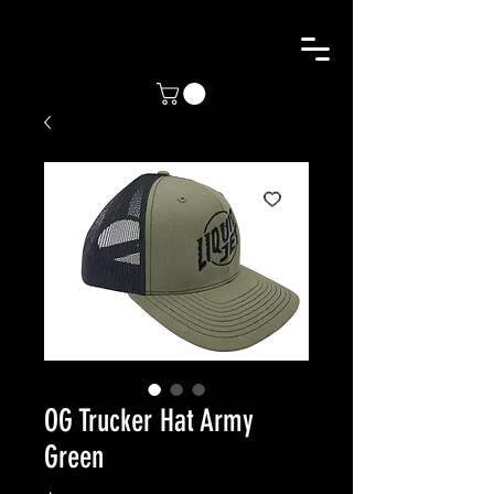
OG Trucker Hat Army
Green