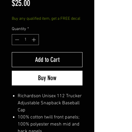
Price
$25.00
Buy any qualified item, get a FREE decal
Quantity
*
Add to Cart
Buy Now
Richardson Unisex 112 Trucker
Adjustable Snapback Baseball
Cap
100% cotton twill front panels;
100% polyester mesh mid and
back panels