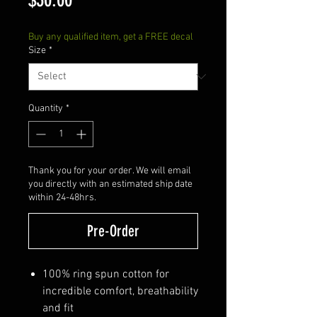
Buy any qualified item, get a FREE decal
Size
*
Quantity
*
Thank you for your order. We will email
you directly with an estimated ship date
within 24-48hrs.
Pre-Order
100% ring spun cotton for
incredible comfort, breathability
and fit