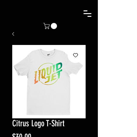
Citrus Logo T-Shirt
Price
$30.00